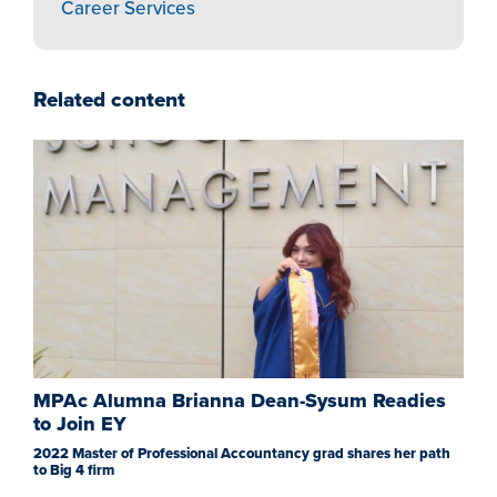
Career Services
Related content
MPAc Alumna Brianna Dean-Sysum Readies
to Join EY
2022 Master of Professional Accountancy grad shares her path
to Big 4 firm