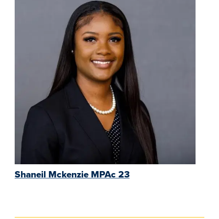
Shaneil Mckenzie MPAc 23