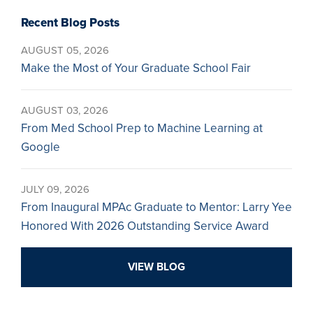
Recent Blog Posts
AUGUST 05, 2026
Make the Most of Your Graduate School Fair
AUGUST 03, 2026
From Med School Prep to Machine Learning at
Google
JULY 09, 2026
From Inaugural MPAc Graduate to Mentor: Larry Yee
Honored With 2026 Outstanding Service Award
VIEW BLOG