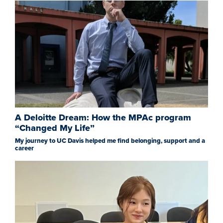
A Deloitte Dream: How the MPAc program
“Changed My Life”
My journey to UC Davis helped me find belonging, support and a
career