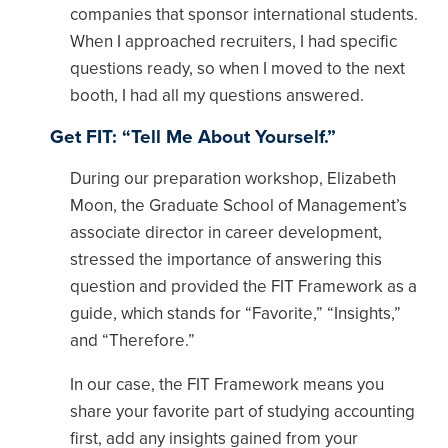
companies that sponsor international students.
When I approached recruiters, I had specific
questions ready, so when I moved to the next
booth, I had all my questions answered.
Get FIT: “Tell Me About Yourself.”
During our preparation workshop, Elizabeth
Moon, the Graduate School of Management’s
associate director in career development,
stressed the importance of answering this
question and provided the FIT Framework as a
guide, which stands for “Favorite,” “Insights,”
and “Therefore.”
In our case, the FIT Framework means you
share your favorite part of studying accounting
first, add any insights gained from your