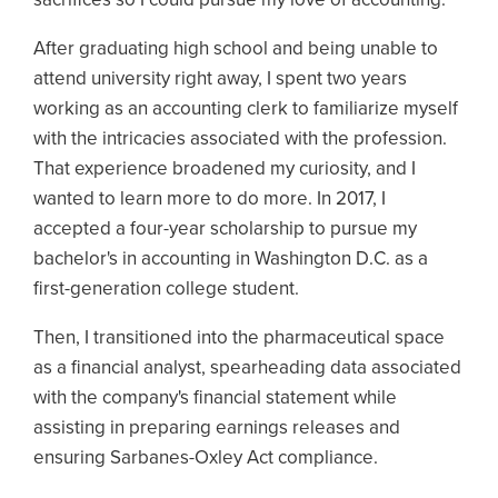
After graduating high school and being unable to
attend university right away, I spent two years
working as an accounting clerk to familiarize myself
with the intricacies associated with the profession.
That experience broadened my curiosity, and I
wanted to learn more to do more. In 2017, I
accepted a four-year scholarship to pursue my
bachelor's in accounting in Washington D.C. as a
first-generation college student.
Then, I transitioned into the pharmaceutical space
as a financial analyst, spearheading data associated
with the company's financial statement while
assisting in preparing earnings releases and
ensuring Sarbanes-Oxley Act compliance.