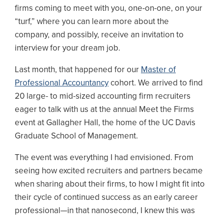
firms coming to meet with you, one-on-one, on your
“turf,” where you can learn more about the
company, and possibly, receive an invitation to
interview for your dream job.
Last month, that happened for our
Master of
Professional Accountancy
cohort. We arrived to find
20 large- to mid-sized accounting firm recruiters
eager to talk with us at the annual Meet the Firms
event at Gallagher Hall, the home of the UC Davis
Graduate School of Management.
The event was everything I had envisioned. From
seeing how excited recruiters and partners became
when sharing about their firms, to how I might fit into
their cycle of continued success as an early career
professional—in that nanosecond, I knew this was