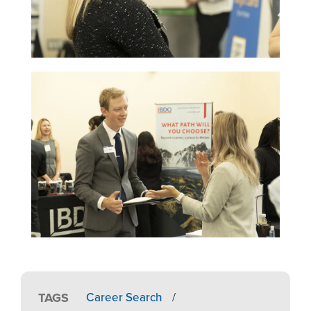
Image
TAGS
Career Search
/