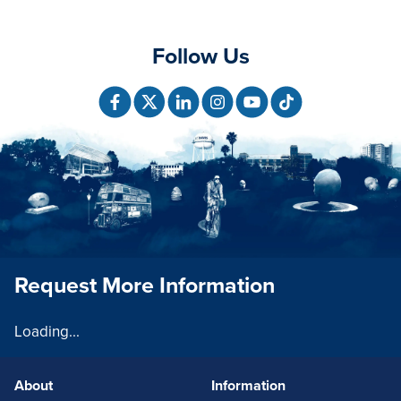
Follow Us
Request More Information
Loading...
About
Information
FOOTERLINKS