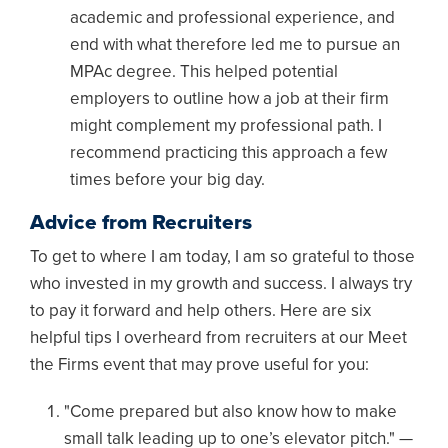
academic and professional experience, and
end with what therefore led me to pursue an
MPAc degree. This helped potential
employers to outline how a job at their firm
might complement my professional path. I
recommend practicing this approach a few
times before your big day.
Advice from Recruiters
To get to where I am today, I am so grateful to those
who invested in my growth and success. I always try
to pay it forward and help others. Here are six
helpful tips I overheard from recruiters at our Meet
the Firms event that may prove useful for you:
"Come prepared but also know how to make
small talk leading up to one’s elevator pitch." —