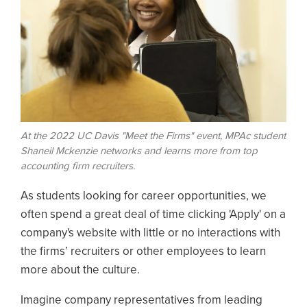
At the 2022 UC Davis "Meet the Firms" event, MPAc student
Shaneil Mckenzie networks and learns more from top
accounting firm recruiters.
As students looking for career opportunities, we
often spend a great deal of time clicking 'Apply' on a
company's website with little or no interactions with
the firms’ recruiters or other employees to learn
more about the culture.
Imagine company representatives from leading