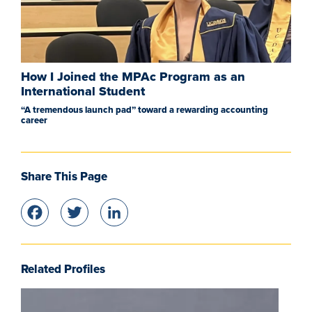
How I Joined the MPAc Program as an
International Student
“A tremendous launch pad” toward a rewarding accounting
career
Share This Page
Facebook
Twitter
LinkedIn
Related Profiles