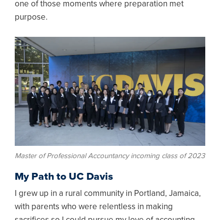
one of those moments where preparation met
purpose.
Image
Master of Professional Accountancy incoming class of 2023
My Path to UC Davis
I grew up in a rural community in Portland, Jamaica,
with parents who were relentless in making
sacrifices so I could pursue my love of accounting.