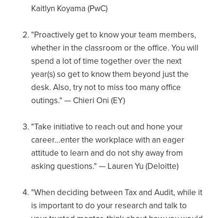
Kaitlyn Koyama (PwC)
"Proactively get to know your team members,
whether in the classroom or the office. You will
spend a lot of time together over the next
year(s) so get to know them beyond just the
desk. Also, try not to miss too many office
outings." — Chieri Oni (EY)
"Take initiative to reach out and hone your
career…enter the workplace with an eager
attitude to learn and do not shy away from
asking questions." — Lauren Yu (Deloitte)
"When deciding between Tax and Audit, while it
is important to do your research and talk to