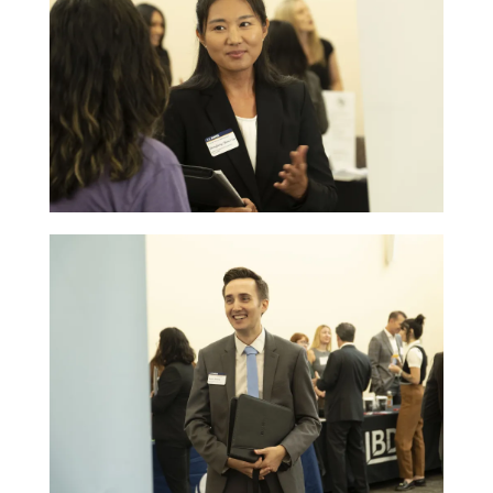
Image