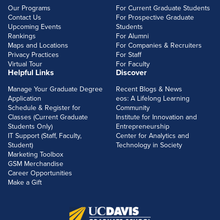
Our Programs
For Current Graduate Students
Contact Us
For Prospective Graduate
Upcoming Events
Students
Rankings
For Alumni
Maps and Locations
For Companies & Recruiters
Privacy Practices
For Staff
Virtual Tour
For Faculty
Helpful Links
Discover
Manage Your Graduate Degree
Recent Blogs & News
Application
eos: A Lifelong Learning
Schedule & Register for
Community
Classes (Current Graduate
Institute for Innovation and
Students Only)
Entrepreneurship
IT Support (Staff, Faculty,
Center for Analytics and
Student)
Technology in Society
Marketing Toolbox
GSM Merchandise
Career Opportunities
Make a Gift