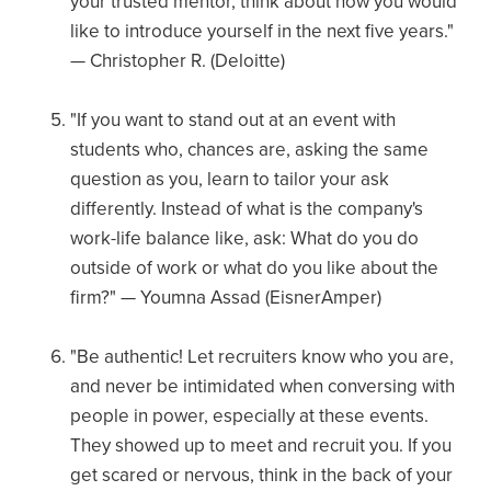
your trusted mentor, think about how you would
like to introduce yourself in the next five years."
— Christopher R. (Deloitte)
"If you want to stand out at an event with
students who, chances are, asking the same
question as you, learn to tailor your ask
differently. Instead of what is the company's
work-life balance like, ask: What do you do
outside of work or what do you like about the
firm?" — Youmna Assad (EisnerAmper)
"Be authentic! Let recruiters know who you are,
and never be intimidated when conversing with
people in power, especially at these events.
They showed up to meet and recruit you. If you
get scared or nervous, think in the back of your