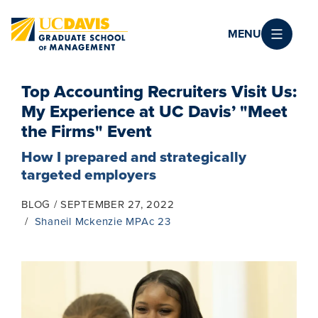
Skip to main content
MENU
Top Accounting Recruiters Visit Us:
My Experience at UC Davis’ "Meet
the Firms" Event
How I prepared and strategically
targeted employers
BLOG
SEPTEMBER 27, 2022
Shaneil Mckenzie MPAc 23
Image