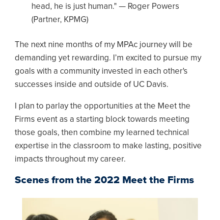
head, he is just human." — Roger Powers
(Partner, KPMG)
The next nine months of my MPAc journey will be
demanding yet rewarding. I’m excited to pursue my
goals with a community invested in each other's
successes inside and outside of UC Davis.
I plan to parlay the opportunities at the Meet the
Firms event as a starting block towards meeting
those goals, then combine my learned technical
expertise in the classroom to make lasting, positive
impacts throughout my career.
Scenes from the 2022 Meet the Firms
Image