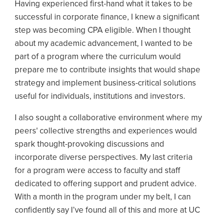
Having experienced first-hand what it takes to be
successful in corporate finance, I knew a significant
step was becoming CPA eligible. When I thought
about my academic advancement, I wanted to be
part of a program where the curriculum would
prepare me to contribute insights that would shape
strategy and implement business-critical solutions
useful for individuals, institutions and investors.
I also sought a collaborative environment where my
peers' collective strengths and experiences would
spark thought-provoking discussions and
incorporate diverse perspectives. My last criteria
for a program were access to faculty and staff
dedicated to offering support and prudent advice.
With a month in the program under my belt, I can
confidently say I’ve found all of this and more at UC