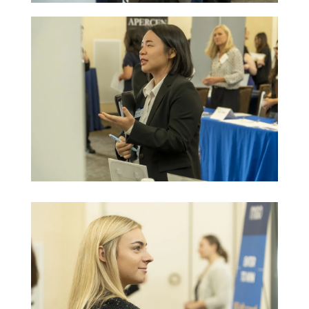
Image
Image