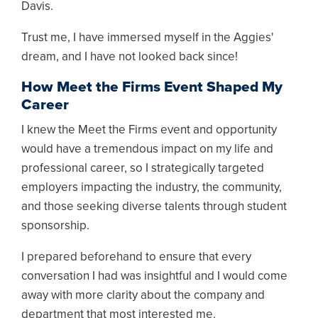
Davis.
Trust me, I have immersed myself in the Aggies'
dream, and I have not looked back since!
How Meet the Firms Event Shaped My
Career
I knew the Meet the Firms event and opportunity
would have a tremendous impact on my life and
professional career, so I strategically targeted
employers impacting the industry, the community,
and those seeking diverse talents through student
sponsorship.
I prepared beforehand to ensure that every
conversation I had was insightful and I would come
away with more clarity about the company and
department that most interested me.