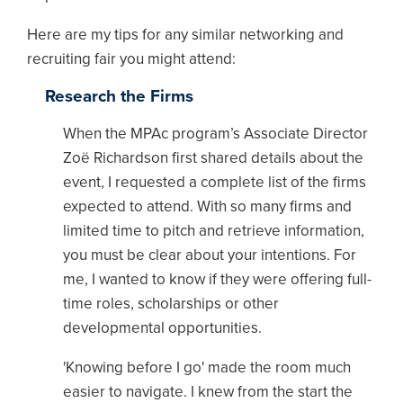
Here are my tips for any similar networking and
recruiting fair you might attend:
Research the Firms
When the MPAc program’s Associate Director
Zoë Richardson first shared details about the
event, I requested a complete list of the firms
expected to attend. With so many firms and
limited time to pitch and retrieve information,
you must be clear about your intentions. For
me, I wanted to know if they were offering full-
time roles, scholarships or other
developmental opportunities.
'Knowing before I go' made the room much
easier to navigate. I knew from the start the