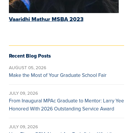
Vaaridhi Mathur MSBA 2023
Recent Blog Posts
AUGUST 05, 2026
Make the Most of Your Graduate School Fair
JULY 09, 2026
From Inaugural MPAc Graduate to Mentor: Larry Yee
Honored With 2026 Outstanding Service Award
JULY 09, 2026