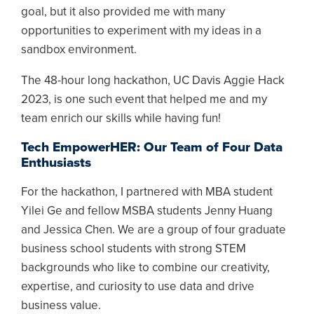
goal, but it also provided me with many
opportunities to experiment with my ideas in a
sandbox environment.
The 48-hour long hackathon, UC Davis Aggie Hack
2023, is one such event that helped me and my
team enrich our skills while having fun!
Tech EmpowerHER: Our Team of Four Data
Enthusiasts
For the hackathon, I partnered with MBA student
Yilei Ge and fellow MSBA students Jenny Huang
and Jessica Chen. We are a group of four graduate
business school students with strong STEM
backgrounds who like to combine our creativity,
expertise, and curiosity to use data and drive
business value.