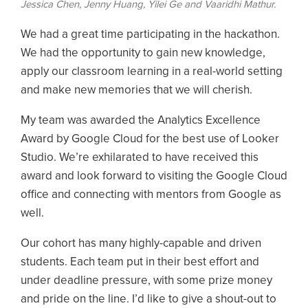
Jessica Chen, Jenny Huang, Yilei Ge and Vaaridhi Mathur.
We had a great time participating in the hackathon.
We had the opportunity to gain new knowledge,
apply our classroom learning in a real-world setting
and make new memories that we will cherish.
My team was awarded the Analytics Excellence
Award by Google Cloud for the best use of Looker
Studio. We’re exhilarated to have received this
award and look forward to visiting the Google Cloud
office and connecting with mentors from Google as
well.
Our cohort has many highly-capable and driven
students. Each team put in their best effort and
under deadline pressure, with some prize money
and pride on the line. I’d like to give a shout-out to