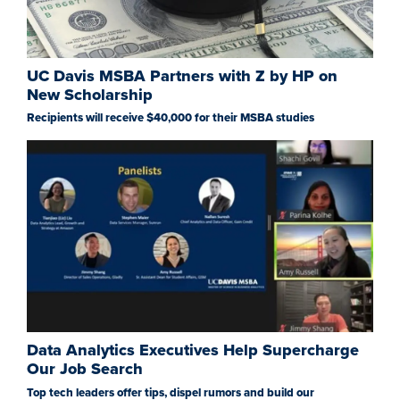
UC Davis MSBA Partners with Z by HP on
New Scholarship
Recipients will receive $40,000 for their MSBA studies
Data Analytics Executives Help Supercharge
Our Job Search
Top tech leaders offer tips, dispel rumors and build our