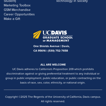
Student)
Technology in Society
Marketing Toolbox
GSM Merchandise
Career Opportunities
Make a Gift
One Shields Avenue | Davis,
CA 95616 |
(530) 752-7658
ALL ARE WELCOME
UC Davis adheres to California's Proposition 209 which prohibits
discrimination against or giving preferential treatment to any individual or
group in public employment, public education, or public contracting on the
basis of race, sex, color, ethnicity, or national origin.
Copyright ©2025 The Regents of the University of California, Davis campus.
All rights reserved.