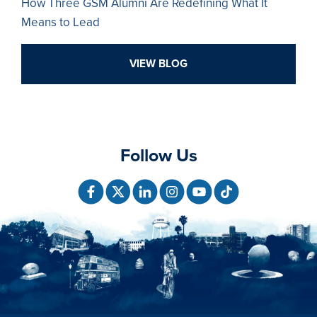
How Three GSM Alumni Are Redefining What It
Means to Lead
VIEW BLOG
Follow Us