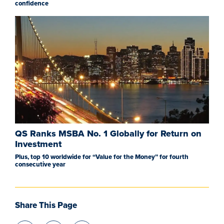
confidence
QS Ranks MSBA No. 1 Globally for Return on
Investment
Plus, top 10 worldwide for “Value for the Money” for fourth
consecutive year
Share This Page