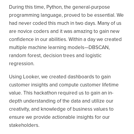
During this time, Python, the general-purpose
programming language, proved to be essential. We
had never coded this much in two days. Many of us
are novice coders and it was amazing to gain new
confidence in our abilities. Within a day we created
multiple machine learning models—DBSCAN,
random forest, decision trees and logistic
regression.
Using Looker, we created dashboards to gain
customer insights and compute customer lifetime
value. This hackathon required us to gain an in-
depth understanding of the data and utilize our
creativity, and knowledge of business values to
ensure we provide actionable insights for our
stakeholders.