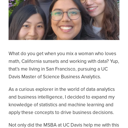
What do you get when you mix a woman who loves
math, California sunsets and working with data? Yup,
that’s me living in San Francisco, pursuing a UC
Davis Master of Science Business Analytics.
As a curious explorer in the world of data analytics
and business intelligence, I decided to expand my
knowledge of statistics and machine learning and
apply these concepts to drive business decisions.
Not only did the MSBA at UC Davis help me with this