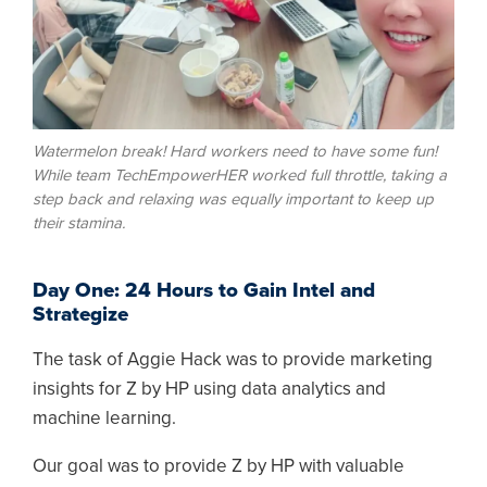
Watermelon break! Hard workers need to have some fun!
While team TechEmpowerHER worked full throttle, taking a
step back and relaxing was equally important to keep up
their stamina.
Day One: 24 Hours to Gain Intel and
Strategize
The task of Aggie Hack was to provide marketing
insights for Z by HP using data analytics and
machine learning.
Our goal was to provide Z by HP with valuable