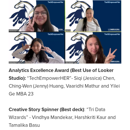
Image
Analytics Excellence Award (Best Use of Looker
Studio):
“TechEmpowerHER”- Siqi (Jessica) Chen,
Ching-Wen (Jenny) Huang, Vaaridhi Mathur and Yilei
Ge MBA 23
Creative Story Spinner (Best deck)
: “Tri Data
Wizards” - Vindhya Mandekar, Harshkriti Kaur and
Tamalika Basu