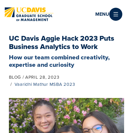
Skip to main content
MENU
UC Davis Aggie Hack 2023 Puts
Business Analytics to Work
How our team combined creativity,
expertise and curiosity
BLOG
APRIL 28, 2023
Vaaridhi Mathur MSBA 2023