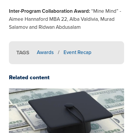
Inter-Program Collaboration Award:
“Mine Mind” -
Aimee Hannaford MBA 22, Alba Valdivia, Murad
Salamov and Ridwan Abdusalam
TAGS
Awards
/
Event Recap
Related content