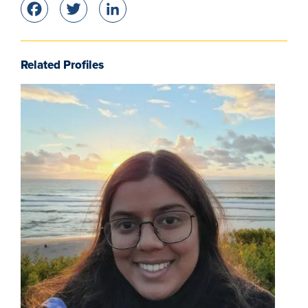
Facebook
Twitter
LinkedIn
Related Profiles