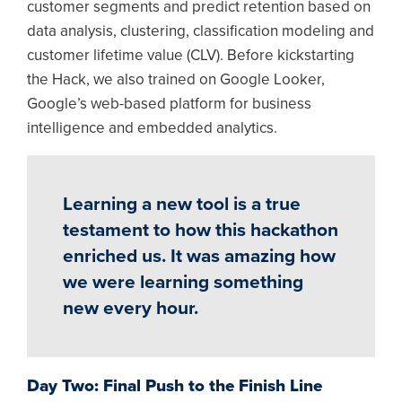
customer segments and predict retention based on
data analysis, clustering, classification modeling and
customer lifetime value (CLV). Before kickstarting
the Hack, we also trained on Google Looker,
Google’s web-based platform for business
intelligence and embedded analytics.
Learning a new tool is a true
testament to how this hackathon
enriched us. It was amazing how
we were learning something
new every hour.
Day Two: Final Push to the Finish Line