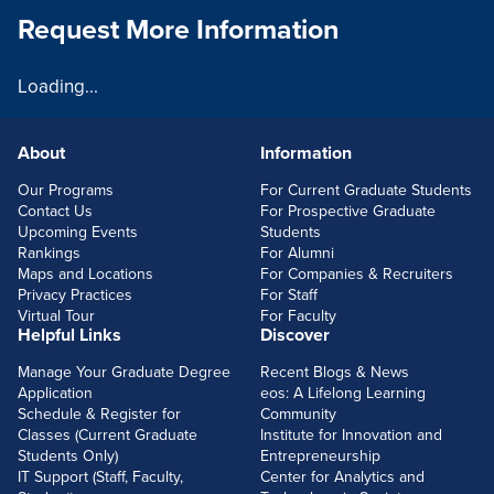
Request More Information
Loading...
About
Information
FOOTERLINKS
Our Programs
For Current Graduate Students
Contact Us
For Prospective Graduate
Upcoming Events
Students
Rankings
For Alumni
Maps and Locations
For Companies & Recruiters
Privacy Practices
For Staff
Virtual Tour
For Faculty
Helpful Links
Discover
Manage Your Graduate Degree
Recent Blogs & News
Application
eos: A Lifelong Learning
Schedule & Register for
Community
Classes (Current Graduate
Institute for Innovation and
Students Only)
Entrepreneurship
IT Support (Staff, Faculty,
Center for Analytics and