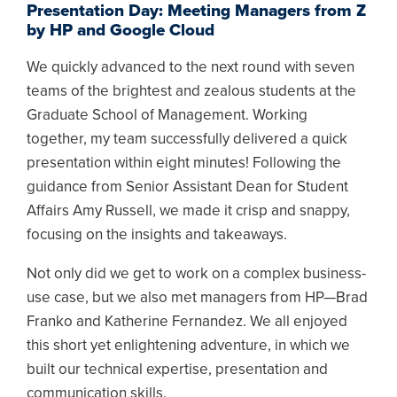
Presentation Day: Meeting Managers from Z
by HP and Google Cloud
We quickly advanced to the next round with seven
teams of the brightest and zealous students at the
Graduate School of Management. Working
together, my team successfully delivered a quick
presentation within eight minutes! Following the
guidance from Senior Assistant Dean for Student
Affairs Amy Russell, we made it crisp and snappy,
focusing on the insights and takeaways.
Not only did we get to work on a complex business-
use case, but we also met managers from HP—Brad
Franko and Katherine Fernandez. We all enjoyed
this short yet enlightening adventure, in which we
built our technical expertise, presentation and
communication skills.