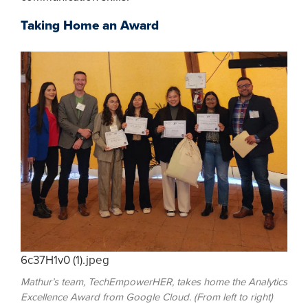
Taking Home an Award
6c37H1v0 (1).jpeg
Mathur’s team, TechEmpowerHER, takes home the Analytics
Excellence Award from Google Cloud. (From left to right)