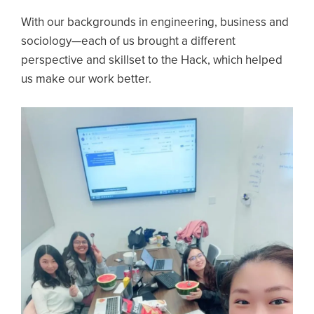
With our backgrounds in engineering, business and
sociology—each of us brought a different
perspective and skillset to the Hack, which helped
us make our work better.
Image