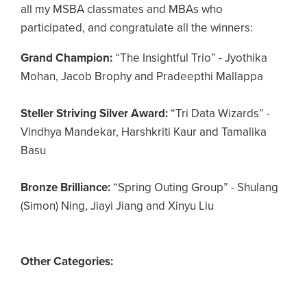
all my MSBA classmates and MBAs who
participated, and congratulate all the winners:
Grand Champion:
“The Insightful Trio” - Jyothika
Mohan, Jacob Brophy and Pradeepthi Mallappa
Steller Striving Silver Award:
“Tri Data Wizards” -
Vindhya Mandekar, Harshkriti Kaur and Tamalika
Basu
Bronze Brilliance:
“Spring Outing Group” - Shulang
(Simon) Ning, Jiayi Jiang and Xinyu Liu
Other Categories: